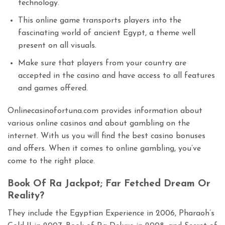
technology.
This online game transports players into the
fascinating world of ancient Egypt, a theme well
present on all visuals.
Make sure that players from your country are
accepted in the casino and have access to all features
and games offered.
Onlinecasinofortuna.com provides information about
various online casinos and about gambling on the
internet. With us you will find the best casino bonuses
and offers. When it comes to online gambling, you’ve
come to the right place.
Book Of Ra Jackpot; Far Fetched Dream Or
Reality?
They include the Egyptian Experience in 2006, Pharaoh’s