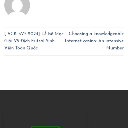
[ VCK SV5 2024] Lễ Bế Mạc
Choosing a knowledgeable
Giải Vô Địch Futsal Sinh
Internet casino: An intensive
Viên Toàn Quốc
Number