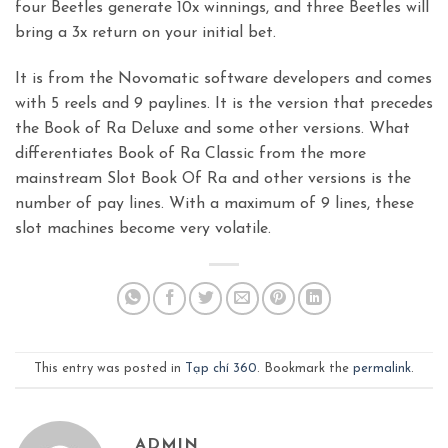
four Beetles generate 10x winnings, and three Beetles will
bring a 3x return on your initial bet.
It is from the Novomatic software developers and comes
with 5 reels and 9 paylines. It is the version that precedes
the Book of Ra Deluxe and some other versions. What
differentiates Book of Ra Classic from the more
mainstream Slot Book Of Ra and other versions is the
number of pay lines. With a maximum of 9 lines, these
slot machines become very volatile.
This entry was posted in
Tạp chí 360
. Bookmark the
permalink
.
ADMIN