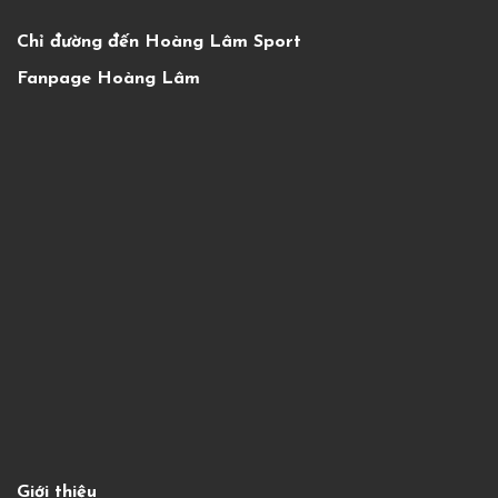
Chỉ đường đến Hoàng Lâm Sport
Fanpage Hoàng Lâm
Giới thiệu