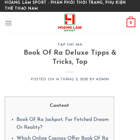
Skip
HOÀNG LÂM SPORT - PHÂN PHỐI THỜI TRANG, PHỤ KIỆN
THỂ THAO NAM
to
content
0
TẠP CHÍ 360
Book Of Ra Deluxe Tipps &
Tricks, Top
POSTED ON
14 THÁNG 2, 2025
BY
ADMIN
Content
Book Of Ra Jackpot; Far Fetched Dream
Or Reality?
Which Online Casinos Offer Book Of Ra