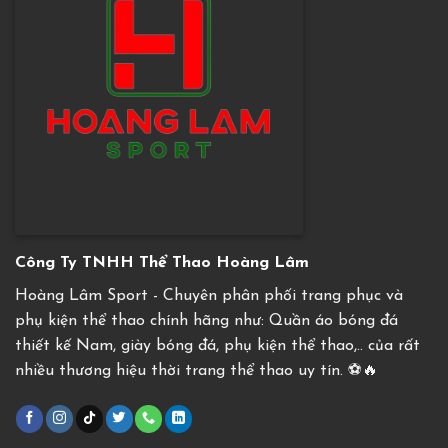
Công Ty TNHH Thể Thao Hoàng Lâm
Hoàng Lâm Sport - Chuyên phân phối trang phục và
phụ kiện thể thao chính hãng như: Quần áo bóng đá
thiết kế Nam, giày bóng đá, phụ kiện thể thao,.. của rất
nhiều thương hiệu thời trang thể thao uy tín. ⚽️🔥