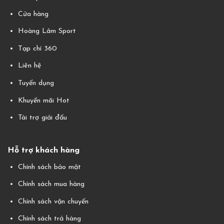
Cửa hàng
Hoàng Lâm Sport
Tạp chí 360
Liên hệ
Tuyển dụng
Khuyến mãi Hot
Tài trợ giải đấu
Hỗ trợ khách hàng
Chính sách bảo mật
Chính sách mua hàng
Chính sách vận chuyển
Chính sách trả hàng