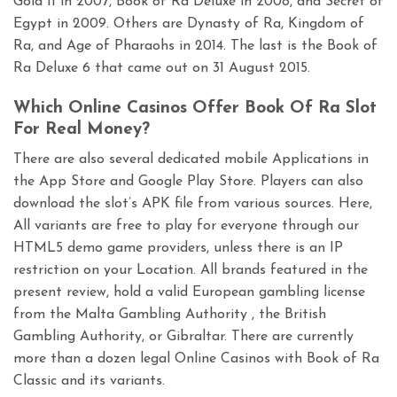
Gold II in 2007, Book of Ra Deluxe in 2008, and Secret of
Egypt in 2009. Others are Dynasty of Ra, Kingdom of
Ra, and Age of Pharaohs in 2014. The last is the Book of
Ra Deluxe 6 that came out on 31 August 2015.
Which Online Casinos Offer Book Of Ra Slot
For Real Money?
There are also several dedicated mobile Applications in
the App Store and Google Play Store. Players can also
download the slot’s APK file from various sources. Here,
All variants are free to play for everyone through our
HTML5 demo game providers, unless there is an IP
restriction on your Location. All brands featured in the
present review, hold a valid European gambling license
from the Malta Gambling Authority , the British
Gambling Authority, or Gibraltar. There are currently
more than a dozen legal Online Casinos with Book of Ra
Classic and its variants.