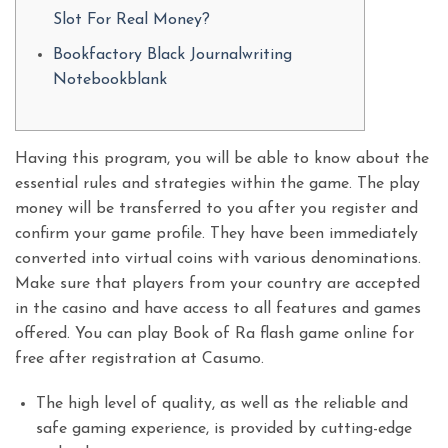
Slot For Real Money?
Bookfactory Black Journalwriting
Notebookblank
Having this program, you will be able to know about the
essential rules and strategies within the game. The play
money will be transferred to you after you register and
confirm your game profile. They have been immediately
converted into virtual coins with various denominations.
Make sure that players from your country are accepted
in the casino and have access to all features and games
offered.
You can play Book of Ra flash game online for
free after registration at Casumo.
The high level of quality, as well as the reliable and
safe gaming experience, is provided by cutting-edge