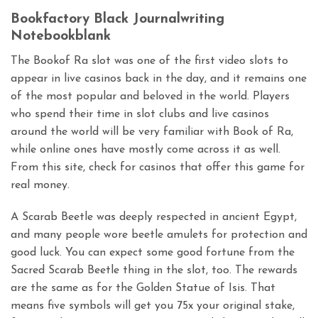
Bookfactory Black Journalwriting
Notebookblank
The Bookof Ra slot was one of the first video slots to
appear in live casinos back in the day, and it remains one
of the most popular and beloved in the world. Players
who spend their time in slot clubs and live casinos
around the world will be very familiar with Book of Ra,
while online ones have mostly come across it as well.
From this site, check for casinos that offer this game for
real money.
A Scarab Beetle was deeply respected in ancient Egypt,
and many people wore beetle amulets for protection and
good luck. You can expect some good fortune from the
Sacred Scarab Beetle thing in the slot, too. The rewards
are the same as for the Golden Statue of Isis. That
means five symbols will get you 75x your original stake,