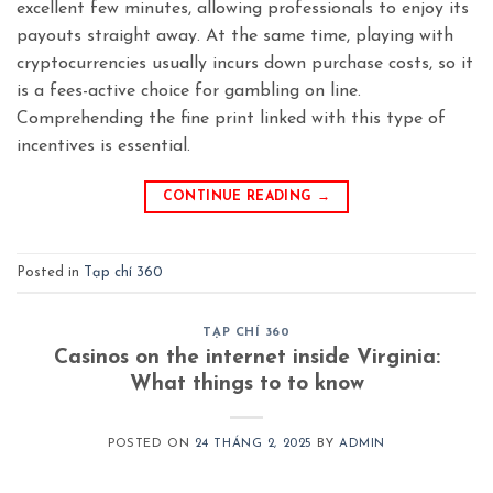
excellent few minutes, allowing professionals to enjoy its
payouts straight away. At the same time, playing with
cryptocurrencies usually incurs down purchase costs, so it
is a fees-active choice for gambling on line.
Comprehending the fine print linked with this type of
incentives is essential.
CONTINUE READING
→
Posted in
Tạp chí 360
TẠP CHÍ 360
Casinos on the internet inside Virginia:
What things to to know
POSTED ON
24 THÁNG 2, 2025
BY
ADMIN