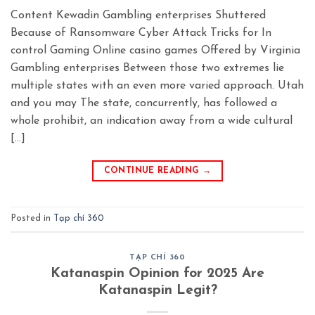
Content Kewadin Gambling enterprises Shuttered
Because of Ransomware Cyber Attack Tricks for In
control Gaming Online casino games Offered by Virginia
Gambling enterprises Between those two extremes lie
multiple states with an even more varied approach. Utah
and you may The state, concurrently, has followed a
whole prohibit, an indication away from a wide cultural
[…]
CONTINUE READING
→
Posted in
Tạp chí 360
TẠP CHÍ 360
Katanaspin Opinion for 2025 Are
Katanaspin Legit?