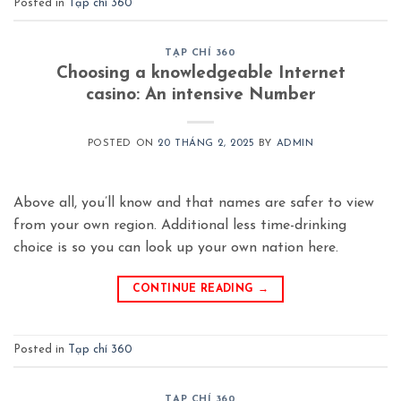
Posted in
Tạp chí 360
TẠP CHÍ 360
Choosing a knowledgeable Internet
casino: An intensive Number
POSTED ON
20 THÁNG 2, 2025
BY
ADMIN
Above all, you’ll know and that names are safer to view
from your own region. Additional less time-drinking
choice is so you can look up your own nation here.
CONTINUE READING
→
Posted in
Tạp chí 360
TẠP CHÍ 360