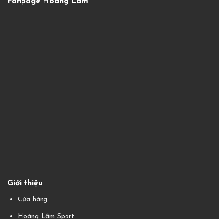
Fanpage Hoàng Lâm
Giới thiệu
Cửa hàng
Hoàng Lâm Sport