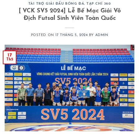
TÀI TRỢ GIẢI ĐẤU BÓNG ĐÁ
,
TẠP CHÍ 360
[ VCK SV5 2024] Lễ Bế Mạc Giải Vô
Địch Futsal Sinh Viên Toàn Quốc
POSTED ON
17 THÁNG 5, 2024
BY
ADMIN
17
Th5