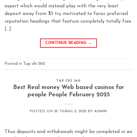
expert which would instead play with the very least
deposit away from $5 try motivated to favor preferred
reputation headings that feature completely totally free
[…]
CONTINUE READING
→
Posted in
Tạp chí 360
TẠP CHÍ 360
Best Real money Web based casinos for
people People February 2025
POSTED ON
25 THÁNG 2, 2025
BY
ADMIN
Thus deposits and withdrawals might be completed in an