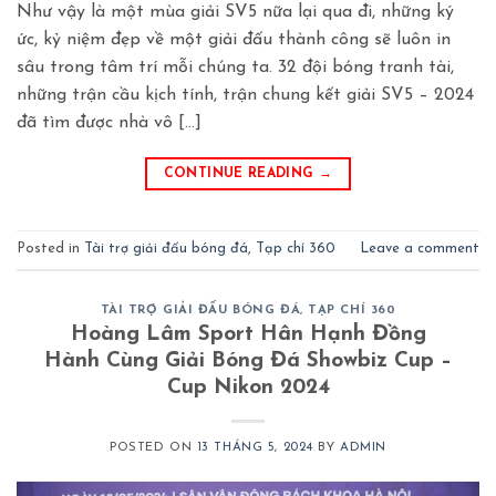
Như vậy là một mùa giải SV5 nữa lại qua đi, những ký
ức, kỷ niệm đẹp về một giải đấu thành công sẽ luôn in
sâu trong tâm trí mỗi chúng ta. 32 đội bóng tranh tài,
những trận cầu kịch tính, trận chung kết giải SV5 – 2024
đã tìm được nhà vô […]
CONTINUE READING
→
Posted in
Tài trợ giải đấu bóng đá
,
Tạp chí 360
Leave a comment
TÀI TRỢ GIẢI ĐẤU BÓNG ĐÁ
,
TẠP CHÍ 360
Hoàng Lâm Sport Hân Hạnh Đồng
Hành Cùng Giải Bóng Đá Showbiz Cup –
Cup Nikon 2024
POSTED ON
13 THÁNG 5, 2024
BY
ADMIN