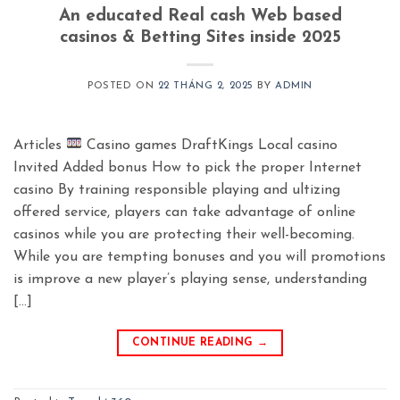
An educated Real cash Web based
casinos & Betting Sites inside 2025
POSTED ON
22 THÁNG 2, 2025
BY
ADMIN
Articles
Casino games DraftKings Local casino
Invited Added bonus How to pick the proper Internet
casino By training responsible playing and ultizing
offered service, players can take advantage of online
casinos while you are protecting their well-becoming.
While you are tempting bonuses and you will promotions
is improve a new player’s playing sense, understanding
[…]
CONTINUE READING
→