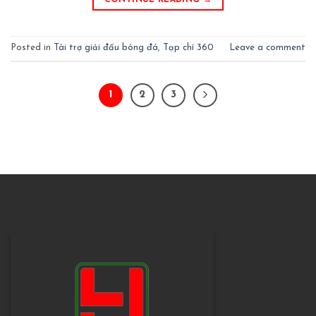
Posted in
Tài trợ giải đấu bóng đá
,
Tạp chí 360
Leave a comment
1
2
3