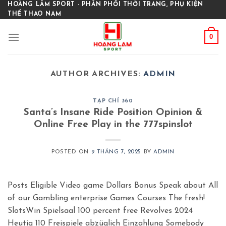
Skip
HOÀNG LÂM SPORT - PHÂN PHỐI THỜI TRANG, PHỤ KIỆN
THỂ THAO NAM
to
content
0
AUTHOR ARCHIVES:
ADMIN
TẠP CHÍ 360
Santa’s Insane Ride Position Opinion &
Online Free Play in the 777spinslot
POSTED ON
9 THÁNG 7, 2025
BY
ADMIN
Posts Eligible Video game Dollars Bonus Speak about All
of our Gambling enterprise Games Courses The fresh!
SlotsWin Spielsaal 100 percent free Revolves 2024
Heutig 110 Freispiele abzüglich Einzahlung Somebody