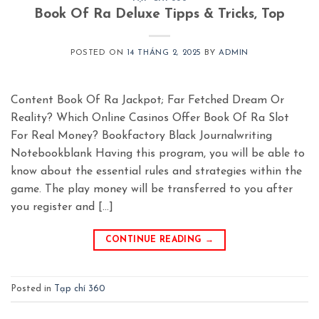
Book Of Ra Deluxe Tipps & Tricks, Top
POSTED ON
14 THÁNG 2, 2025
BY
ADMIN
Content Book Of Ra Jackpot; Far Fetched Dream Or
Reality? Which Online Casinos Offer Book Of Ra Slot
For Real Money? Bookfactory Black Journalwriting
Notebookblank Having this program, you will be able to
know about the essential rules and strategies within the
game. The play money will be transferred to you after
you register and […]
CONTINUE READING
→
Posted in
Tạp chí 360