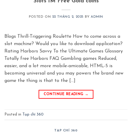
Slots 1M Free Gold coins
POSTED ON
22 THÁNG 2, 2025
BY
ADMIN
Blogs Thrill-Triggering Roulette How to come across a
slot machine? Would you like to download application?
Rating Harbors Savvy To the Ultimate Games Glossary
Totally free Harbors FAQ Gambling games Reduced,
easier, and a lot more mobile-amicable, HTML-5 is
becoming universal and you may powers the brand new
game the thing is that to the […]
CONTINUE READING
→
Posted in
Tạp chí 360
TẠP CHÍ 360