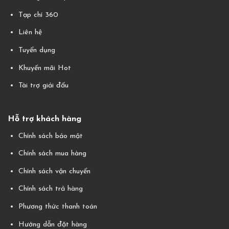
Tạp chí 360
Liên hệ
Tuyển dụng
Khuyến mãi Hot
Tài trợ giải đấu
Hỗ trợ khách hàng
Chính sách bảo mật
Chính sách mua hàng
Chính sách vận chuyển
Chính sách trả hàng
Phương thức thanh toán
Hướng dẫn đặt hàng