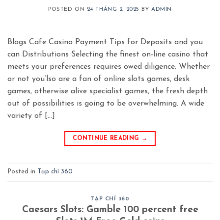
POSTED ON
24 THÁNG 2, 2025
BY
ADMIN
Blogs Cafe Casino Payment Tips for Deposits and you
can Distributions Selecting the finest on-line casino that
meets your preferences requires owed diligence. Whether
or not you’lso are a fan of online slots games, desk
games, otherwise alive specialist games, the fresh depth
out of possibilities is going to be overwhelming. A wide
variety of […]
CONTINUE READING
→
Posted in
Tạp chí 360
TẠP CHÍ 360
Caesars Slots: Gamble 100 percent free