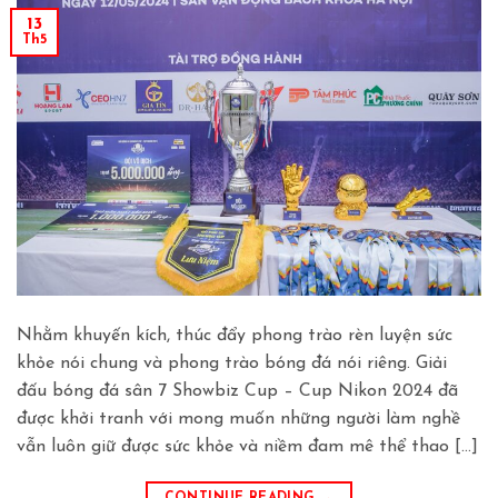
13
Th5
Nhằm khuyến kích, thúc đẩy phong trào rèn luyện sức
khỏe nói chung và phong trào bóng đá nói riêng. Giải
đấu bóng đá sân 7 Showbiz Cup – Cup Nikon 2024 đã
được khởi tranh với mong muốn những người làm nghề
vẫn luôn giữ được sức khỏe và niềm đam mê thể thao […]
CONTINUE READING
→