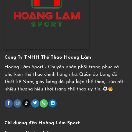
Công Ty TNHH Thể Thao Hoàng Lâm
Hoàng Lâm Sport - Chuyên phân phối trang phục và
phụ kiện thể thao chính hãng như: Quần áo bóng đá
thiết kế Nam, giày bóng đá, phụ kiện thể thao,.. của rất
nhiều thương hiệu thời trang thể thao uy tín.
Chỉ đường đến Hoàng Lâm Sport