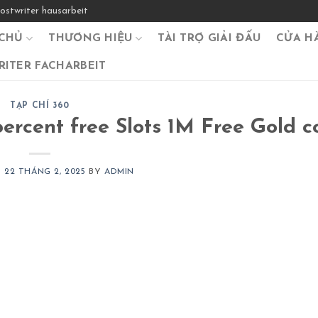
ostwriter hausarbeit
CHỦ
THƯƠNG HIỆU
TÀI TRỢ GIẢI ĐẤU
CỬA H
ITER FACHARBEIT
TẠP CHÍ 360
ercent free Slots 1M Free Gold c
N
22 THÁNG 2, 2025
BY
ADMIN