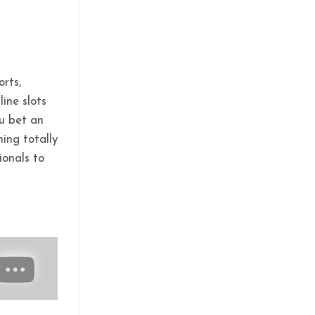
orts,
line slots
ou bet an
ing totally
ionals to