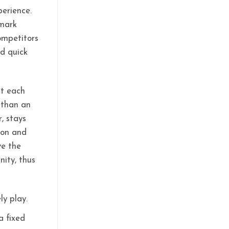
perience.
 mark
competitors
nd quick
nt each
 than an
, stays
ion and
ve the
ity, thus
ly play.
a fixed