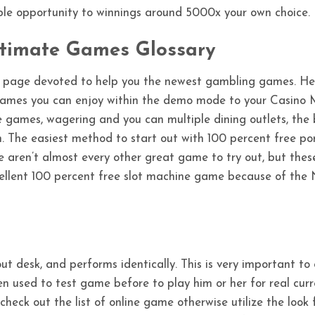
sible opportunity to winnings around 5000x your own choice.
ltimate Games Glossary
 page devoted to help you the newest gambling games. Her
games you can enjoy within the demo mode to your Casino 
le games, wagering and you can multiple dining outlets, th
. The easiest method to start out with 100 percent free port
e aren’t almost every other great game to try out, but thes
cellent 100 percent free slot machine game because of the 
out desk, and performs identically. This is very important to
en used to test game before to play him or her for real curr
 check out the list of online game otherwise utilize the look 