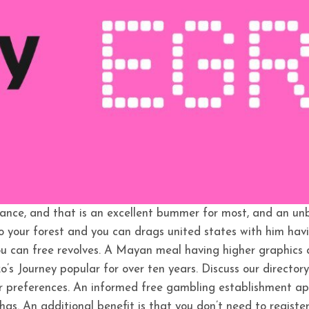
iance, and that is an excellent bummer for most, and an un
o your forest and you can drags united states with him hav
ou can free revolves. A Mayan meal having higher graphics
s Journey popular for over ten years. Discuss our directory
our preferences. An informed free gambling establishment 
 has. An additional benefit is that you don’t need to registe