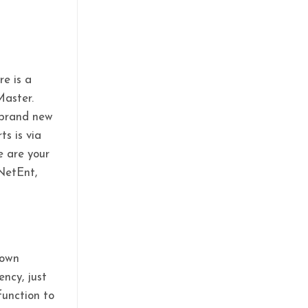
e is a
Master.
e brand new
s is via
e are your
NetEnt,
 own
ency, just
function to