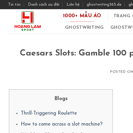
Skip
Tin tức
Danh sách ưu đãi
Liên hệ
ghostwriting365.de
gh
to
1000+ MẪU ÁO
TRANG 
content
GHOSTWRITING
GHOSTWR
Caesars Slots: Gamble 100 p
POSTED O
Blogs
Thrill-Triggering Roulette
How to come across a slot machine?