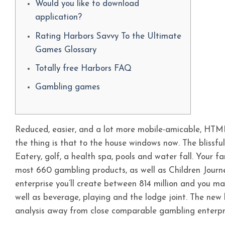
Would you like to download
application?
Rating Harbors Savvy To the Ultimate
Games Glossary
Totally free Harbors FAQ
Gambling games
Reduced, easier, and a lot more mobile-amicable, HT
the thing is that to the house windows now. The blissfu
Eatery, golf, a health spa, pools and water fall. Your f
most 660 gambling products, as well as Children Jour
enterprise you’ll create between 814 million and you may
well as beverage, playing and the lodge joint. The new
analysis away from close comparable gambling enterpr