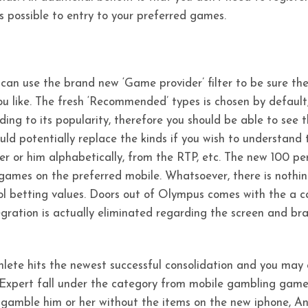
is possible to entry to your preferred games.
 can use the brand new ‘Game provider’ filter to be sure th
u like. The fresh ‘Recommended’ types is chosen by default
ing to its popularity, therefore you should be able to see 
uld potentially replace the kinds if you wish to understand 
er or him alphabetically, from the RTP, etc. The new 100 pe
games on the preferred mobile. Whatsoever, there is nothin
rol betting values. Doors out of Olympus comes with the a 
egration is actually eliminated regarding the screen and b
hlete hits the newest successful consolidation and you may 
xpert fall under the category from mobile gambling game
to gamble him or her without the items on the new iphone, A