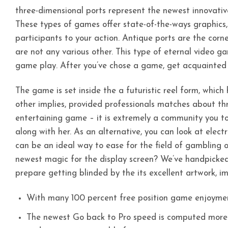
three-dimensional ports represent the newest innovativ
These types of games offer state-of-the-ways graphics,
participants to your action. Antique ports are the corne
are not any various other. This type of eternal video g
game play. After you’ve chose a game, get acquainted w
The game is set inside the a futuristic reel form, whic
other implies, provided professionals matches about th
entertaining game – it is extremely a community you to 
along with her. As an alternative, you can look at elect
can be an ideal way to ease for the field of gambling
newest magic for the display screen? We’ve handpicked
prepare getting blinded by the its excellent artwork, 
With many 100 percent free position game enjoyment 
The newest Go back to Pro speed is computed more th