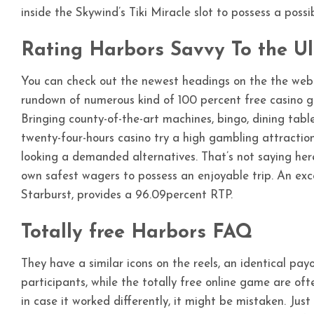
inside the Skywind’s Tiki Miracle slot to possess a pos
Rating Harbors Savvy To the U
You can check out the newest headings on the the web
rundown of numerous kind of 100 percent free casino 
Bringing county-of-the-art machines, bingo, dining tab
twenty-four-hours casino try a high gambling attraction
looking a demanded alternatives. That’s not saying her
own safest wagers to possess an enjoyable trip. An ex
Starburst, provides a 96.09percent RTP.
Totally free Harbors FAQ
They have a similar icons on the reels, an identical pay
participants, while the totally free online game are oft
in case it worked differently, it might be mistaken. Just