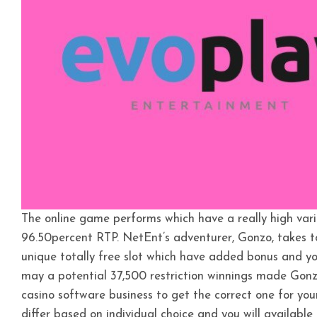
The online game performs which have a really high var
96.50percent RTP. NetEnt’s adventurer, Gonzo, takes t
unique totally free slot which have added bonus and y
may a potential 37,500 restriction winnings made Gonzo’
casino software business to get the correct one for y
differ based on individual choice and you will available