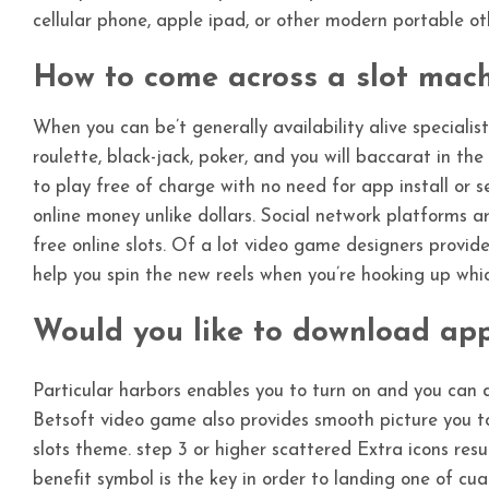
cellular phone, apple ipad, or other modern portable oth
How to come across a slot mac
When you can be’t generally availability alive specialis
roulette, black-jack, poker, and you will baccarat in the 
to play free of charge with no need for app install or s
online money unlike dollars. Social network platforms a
free online slots. Of a lot video game designers provide
help you spin the new reels when you’re hooking up wh
Would you like to download app
Particular harbors enables you to turn on and you can d
Betsoft video game also provides smooth picture you t
slots theme. step 3 or higher scattered Extra icons re
benefit symbol is the key in order to landing one of cua