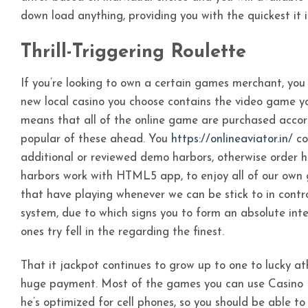
down load anything, providing you with the quickest it 
Thrill-Triggering Roulette
If you’re looking to own a certain games merchant, you
new local casino you choose contains the video game yo
means that all of the online game are purchased accord
popular of these ahead. You
https://onlineaviator.in/
co
additional or reviewed demo harbors, otherwise order h
harbors work with HTML5 app, to enjoy all of our own 
that have playing whenever we can be stick to in cont
system, due to which signs you to form an absolute int
ones try fell in the regarding the finest.
That it jackpot continues to grow up to one to lucky at
huge payment. Most of the games you can use Casino E
he’s optimized for cell phones, so you should be able 