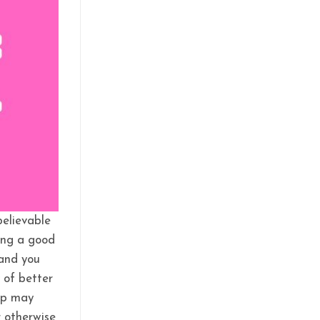
believable
ing a good
 and you
 of better
app may
r otherwise