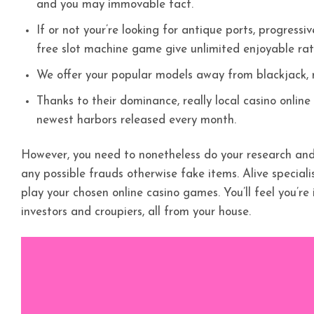
and you may immovable fact.
If or not your’re looking for antique ports, progress
free slot machine game give unlimited enjoyable rath
We offer your popular models away from blackjack, ro
Thanks to their dominance, really local casino onlin
newest harbors released every month.
However, you need to nonetheless do your research an
any possible frauds otherwise fake items. Alive special
play your chosen online casino games. You’ll feel you’r
investors and croupiers, all from your house.