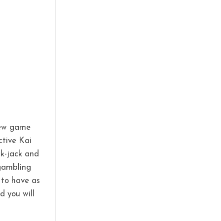
new game
ctive Kai
ck-jack and
 gambling
 to have as
d you will