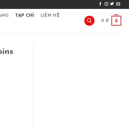
ÀNG
TẠP CHÍ
LIÊN HỆ
0
0
₫
oins