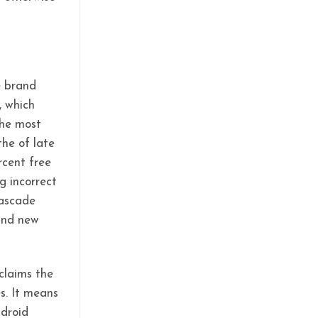
e brand
, which
the most
the of late
rcent free
g incorrect
cascade
rand new
claims the
s. It means
ndroid