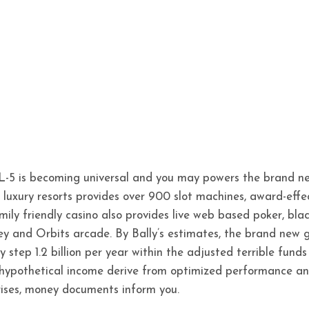
ML-5 is becoming universal and you may powers the brand 
l luxury resorts provides over 900 slot machines, award-effe
amily friendly casino also provides live web based poker, bla
ney and Orbits arcade.
By Bally’s estimates, the brand new
 step 1.2 billion per year within the adjusted terrible funds
 hypothetical income derive from optimized performance an
ises, money documents inform you.