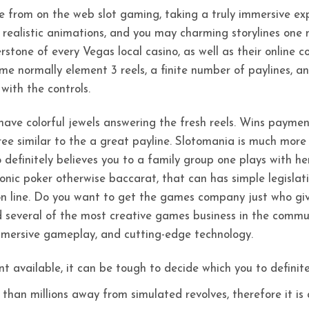
e from on the web slot gaming, taking a truly immersive ex
 realistic animations, and you may charming storylines one
rstone of every Vegas local casino, as well as their online 
ame normally element 3 reels, a finite number of paylines, a
ith the controls.
h have colorful jewels answering the fresh reels. Wins payme
ree similar to the a great payline. Slotomania is much more
definitely believes you to a family group one plays with her
ronic poker otherwise baccarat, that can has simple legislat
 on line. Do you want to get the games company just who gi
 several of the most creative games business in the commun
immersive gameplay, and cutting-edge technology.
available, it can be tough to decide which you to definite
an millions away from simulated revolves, therefore it is 