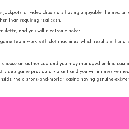
ive jackpots, or video clips slots having enjoyable themes, a
er than requiring real cash.
ulette, and you will electronic poker.
e game team work with slot machines, which results in hundr
d choose an authorized and you may managed on-line casin
ist video game provide a vibrant and you will immersive mea
e inside the a stone-and-mortar casino having genuine-existe