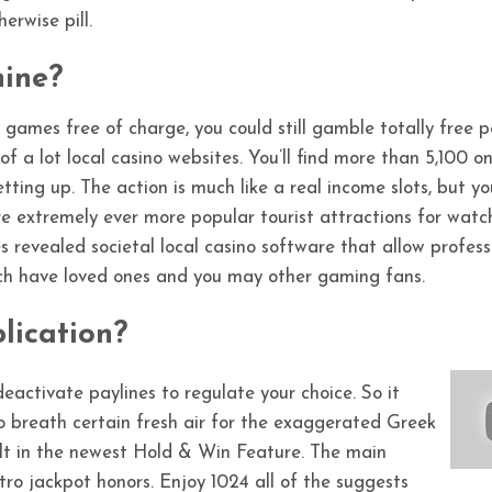
erwise pill.
hine?
t games free of charge, you could still gamble totally free p
of a lot local casino websites. You’ll find more than 5,100 on
etting up. The action is much like a real income slots, but y
re extremely ever more popular tourist attractions for watch
s revealed societal local casino software that allow profess
ich have loved ones and you may other gaming fans.
lication?
eactivate paylines to regulate your choice. So it
o breath certain fresh air for the exaggerated Greek
sult in the newest Hold & Win Feature. The main
tro jackpot honors. Enjoy 1024 all of the suggests