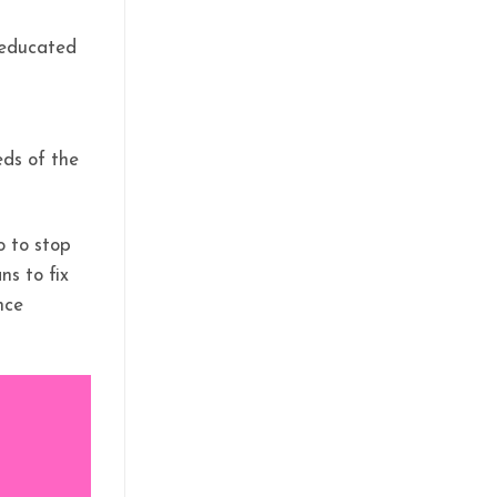
n educated
eds of the
o to stop
ns to fix
nce