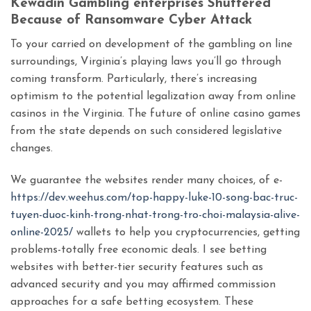
Kewadin Gambling enterprises Shuttered
Because of Ransomware Cyber Attack
To your carried on development of the gambling on line
surroundings, Virginia’s playing laws you’ll go through
coming transform. Particularly, there’s increasing
optimism to the potential legalization away from online
casinos in the Virginia. The future of online casino games
from the state depends on such considered legislative
changes.
We guarantee the websites render many choices, of e-
https://dev.weehus.com/top-happy-luke-10-song-bac-truc-
tuyen-duoc-kinh-trong-nhat-trong-tro-choi-malaysia-alive-
online-2025/
wallets to help you cryptocurrencies, getting
problems-totally free economic deals. I see betting
websites with better-tier security features such as
advanced security and you may affirmed commission
approaches for a safe betting ecosystem. These