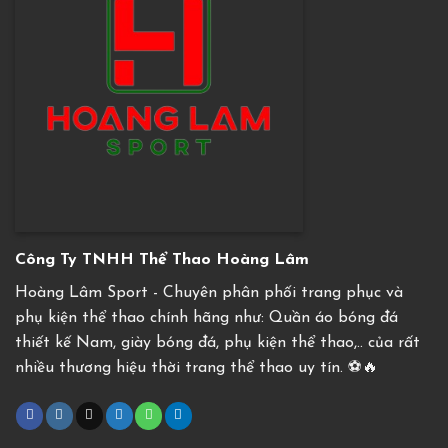
Công Ty TNHH Thể Thao Hoàng Lâm
Hoàng Lâm Sport - Chuyên phân phối trang phục và
phụ kiện thể thao chính hãng như: Quần áo bóng đá
thiết kế Nam, giày bóng đá, phụ kiện thể thao,.. của rất
nhiều thương hiệu thời trang thể thao uy tín. ⚽️🔥