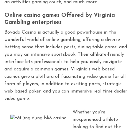
an activities gaming couch, and much more.
Online casino games Offered by Virginia
Gambling enterprises
Bovada Casino is actually a good powerhouse in the
wonderful world of online gambling, offering a diverse
betting sense that includes ports, dining table game, and
you may an intensive sportsbook. Their affiliate-friendly
interface lets professionals to help you easily navigate
and acquire a common games. Virginia’s web based
casinos give a plethora of fascinating video game for all
form of players, in addition to exciting ports, strategic
web based poker, and you can immersive real time dealer
video game.
Whether you’re
inexperienced athlete
looking to find out the