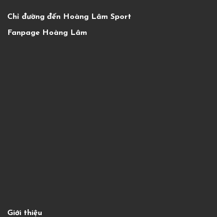
Chỉ đường đến Hoàng Lâm Sport
Fanpage Hoàng Lâm
Giới thiệu