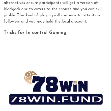
alternatives ensure participants will get a version of
blackjack one to caters to the choices and you can skill
profile. This kind of playing will continue to attention
followers and you may hold the local discount.
Tricks for In control Gaming