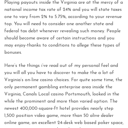
Playing payouts inside the Virginia are at the mercy of a
national income tax rate of 24% and you will state taxes
one to vary from 2% to 5.75%, according to your revenue
top. You will need to consider one another state and
federal tax debt whenever revealing such money. People
should become aware of certain instructions and you
may enjoy-thanks to conditions to allege these types of
bonuses.
Here’s the things i’ve read out of my personal feel and
you will all you have to discover to make the a lot of
Virginia’s on-line casino choices. For quite some time, the
only permanent gambling enterprise area inside the
Virginia, Canals Local casino Portsmouth, looked in the
while the prominent and more than varied option. The
newest 400,000-square-ft hotel provides nearly step
1,500 position video game, more than 50 alive dealer
online game, an excellent 24-desk web based poker space,