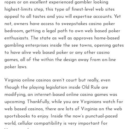
ropes or an excellent experienced gambler looking
highest-limits step, this type of finest-level web sites
appeal to all tastes and you will expertise accounts. Yet
not, owners have access to sweepstakes casino poker
bedroom, getting a legal path to own web based poker
enthusiasts. The state as well as approves home-based
gambling enterprises inside the see towns, opening gates
to have alive web based poker or any other casino
games, all of the within the design away from on-line
poker laws.
Virginia online casinos aren’t court but really, even
though the playing legislation inside Old Rule are
modifying, an internet-based online casino games was
upcoming. Thankfully, while you are Virginians watch for
web based casinos, there are lots of Virginia on the web
sportsbooks to enjoy. Inside the now’s punctual-paced
world, cellular compatibility is very important for