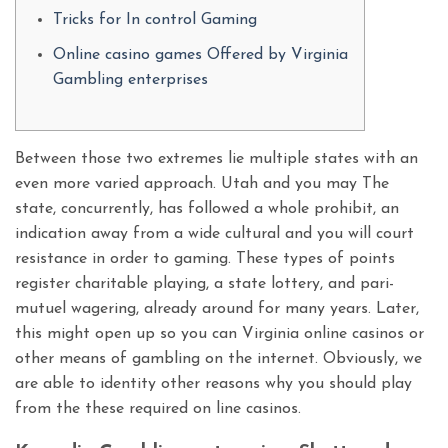
Tricks for In control Gaming
Online casino games Offered by Virginia
Gambling enterprises
Between those two extremes lie multiple states with an
even more varied approach. Utah and you may The
state, concurrently, has followed a whole prohibit, an
indication away from a wide cultural and you will court
resistance in order to gaming. These types of points
register charitable playing, a state lottery, and pari-
mutuel wagering, already around for many years. Later,
this might open up so you can Virginia online casinos or
other means of gambling on the internet.
Obviously, we
are able to identity other reasons why you should play
from the these required on line casinos.