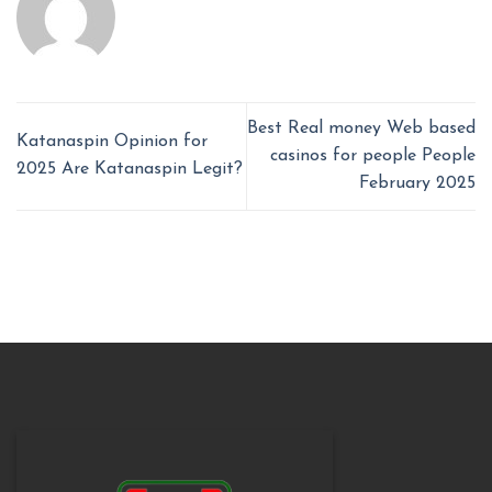
Best Real money Web based
Katanaspin Opinion for
casinos for people People
2025 Are Katanaspin Legit?
February 2025