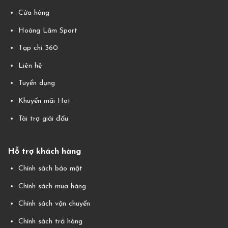
Cửa hàng
Hoàng Lâm Sport
Tạp chí 360
Liên hệ
Tuyển dụng
Khuyến mãi Hot
Tài trợ giải đấu
Hỗ trợ khách hàng
Chính sách bảo mật
Chính sách mua hàng
Chính sách vận chuyển
Chính sách trả hàng