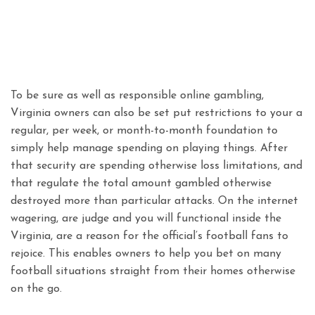
To be sure as well as responsible online gambling,
Virginia owners can also be set put restrictions to your a
regular, per week, or month-to-month foundation to
simply help manage spending on playing things. After
that security are spending otherwise loss limitations, and
that regulate the total amount gambled otherwise
destroyed more than particular attacks. On the internet
wagering, are judge and you will functional inside the
Virginia, are a reason for the official’s football fans to
rejoice. This enables owners to help you bet on many
football situations straight from their homes otherwise
on the go.