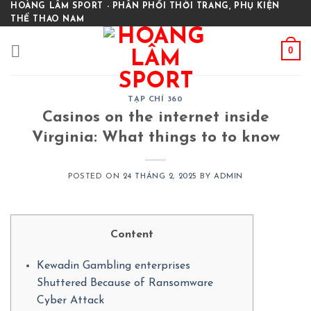
Skip
HOÀNG LÂM SPORT - PHÂN PHỐI THỜI TRANG, PHỤ KIỆN
THỂ THAO NAM
to
content
0
TẠP CHÍ 360
Casinos on the internet inside
Virginia: What things to to know
POSTED ON
24 THÁNG 2, 2025
BY
ADMIN
Content
Kewadin Gambling enterprises
Shuttered Because of Ransomware
Cyber Attack