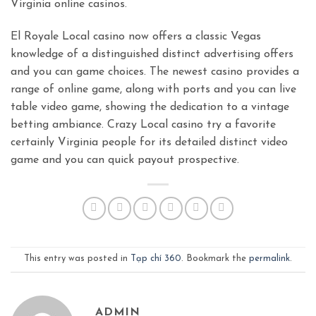
Virginia online casinos.
El Royale Local casino now offers a classic Vegas
knowledge of a distinguished distinct advertising offers
and you can game choices. The newest casino provides a
range of online game, along with ports and you can live
table video game, showing the dedication to a vintage
betting ambiance. Crazy Local casino try a favorite
certainly Virginia people for its detailed distinct video
game and you can quick payout prospective.
This entry was posted in
Tạp chí 360
. Bookmark the
permalink
.
ADMIN